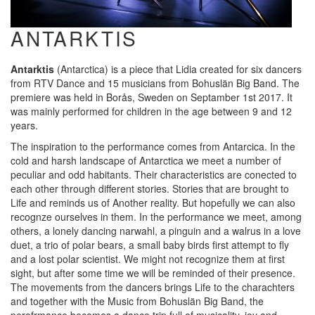
ANTARKTIS
Antarktis
(Antarctica) is a piece that Lidia created for six dancers
from RTV Dance and 15 musicians from Bohuslän Big Band. The
premiere was held in Borås, Sweden on Septamber 1st 2017. It
was mainly performed for children in the age between 9 and 12
years.
The inspiration to the performance comes from Antarcica. In the
cold and harsh landscape of Antarctica we meet a number of
peculiar and odd habitants. Their characteristics are conected to
each other through different stories. Stories that are brought to
Life and reminds us of Another reality. But hopefully we can also
recognze ourselves in them. In the performance we meet, among
others, a lonely dancing narwahl, a pinguin and a walrus in a love
duet, a trio of polar bears, a small baby birds first attempt to fly
and a lost polar scientist. We might not recognize them at first
sight, but after some time we will be reminded of their presence.
The movements from the dancers brings Life to the charachters
and together with the Music from Bohuslän Big Band, the
perofrmance becomes a dance trip full of musicality, joy and