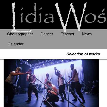
Choreographer
Dancer
Teacher
News
Calendar
Selection of works